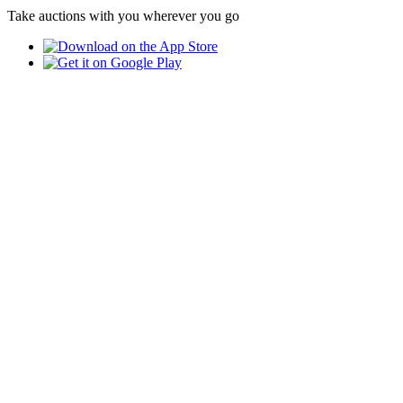
Take auctions with you wherever you go