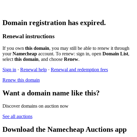
Domain registration has expired.
Renewal instructions
If you own
this domain
, you may still be able to renew it through
your
Namecheap
account. To renew: sign in, open
Domain List
,
select
this domain
, and choose
Renew
.
Sign in
·
Renewal help
·
Renewal and redemption fees
Renew this domain
Want a domain name like this?
Discover domains on auction now
See all auctions
Download the Namecheap Auctions app