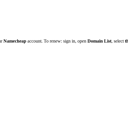
ur
Namecheap
account. To renew: sign in, open
Domain List
, select
t