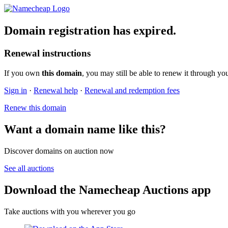
Domain registration has expired.
Renewal instructions
If you own
this domain
, you may still be able to renew it through yo
Sign in
·
Renewal help
·
Renewal and redemption fees
Renew this domain
Want a domain name like this?
Discover domains on auction now
See all auctions
Download the Namecheap Auctions app
Take auctions with you wherever you go