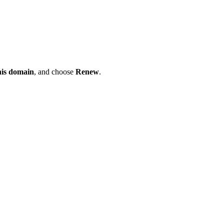
his domain
, and choose
Renew
.