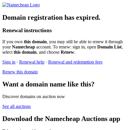
Domain registration has expired.
Renewal instructions
If you own
this domain
, you may still be able to renew it through
your
Namecheap
account. To renew: sign in, open
Domain List
,
select
this domain
, and choose
Renew
.
Sign in
·
Renewal help
·
Renewal and redemption fees
Renew this domain
Want a domain name like this?
Discover domains on auction now
See all auctions
Download the Namecheap Auctions app