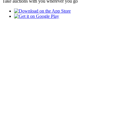
Take auctions with you wherever you go