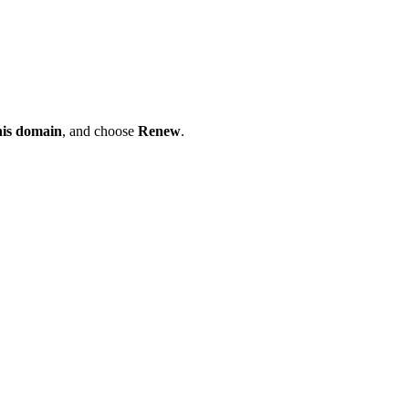
his domain
, and choose
Renew
.