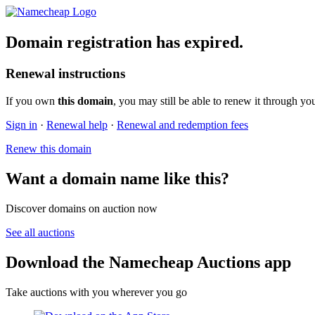
Domain registration has expired.
Renewal instructions
If you own
this domain
, you may still be able to renew it through yo
Sign in
·
Renewal help
·
Renewal and redemption fees
Renew this domain
Want a domain name like this?
Discover domains on auction now
See all auctions
Download the Namecheap Auctions app
Take auctions with you wherever you go