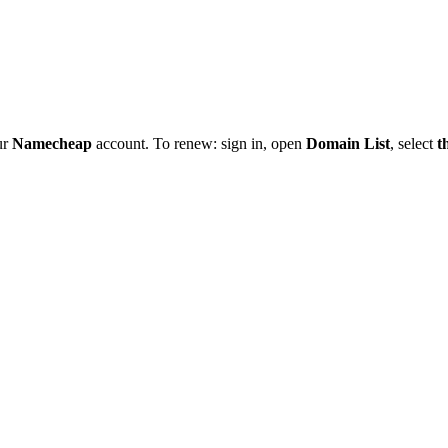
ur
Namecheap
account. To renew: sign in, open
Domain List
, select
t