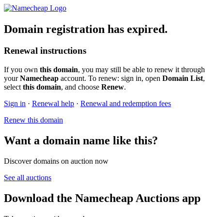
Domain registration has expired.
Renewal instructions
If you own
this domain
, you may still be able to renew it through
your
Namecheap
account. To renew: sign in, open
Domain List
,
select
this domain
, and choose
Renew
.
Sign in
·
Renewal help
·
Renewal and redemption fees
Renew this domain
Want a domain name like this?
Discover domains on auction now
See all auctions
Download the Namecheap Auctions app