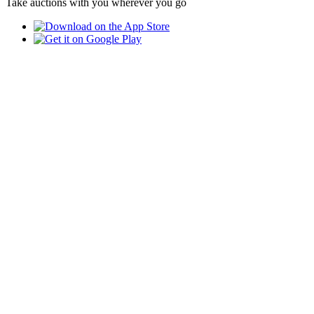
Take auctions with you wherever you go