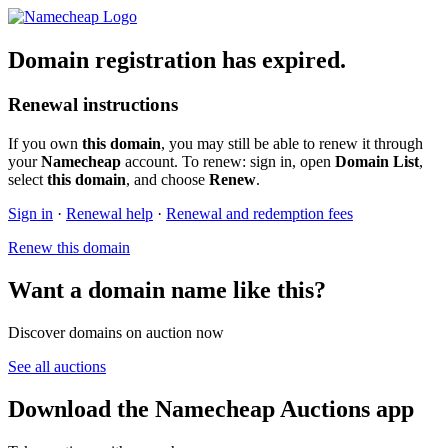
Domain registration has expired.
Renewal instructions
If you own
this domain
, you may still be able to renew it through
your
Namecheap
account. To renew: sign in, open
Domain List
,
select
this domain
, and choose
Renew
.
Sign in
·
Renewal help
·
Renewal and redemption fees
Renew this domain
Want a domain name like this?
Discover domains on auction now
See all auctions
Download the Namecheap Auctions app