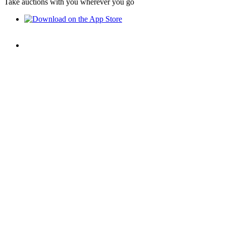
Take auctions with you wherever you go