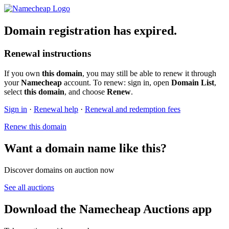
Domain registration has expired.
Renewal instructions
If you own
this domain
, you may still be able to renew it through
your
Namecheap
account. To renew: sign in, open
Domain List
,
select
this domain
, and choose
Renew
.
Sign in
·
Renewal help
·
Renewal and redemption fees
Renew this domain
Want a domain name like this?
Discover domains on auction now
See all auctions
Download the Namecheap Auctions app