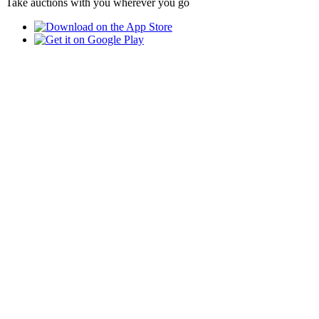
Take auctions with you wherever you go