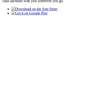
Take auctions with you wherever you go