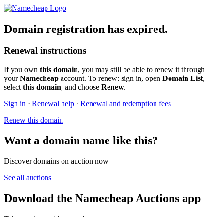
Domain registration has expired.
Renewal instructions
If you own
this domain
, you may still be able to renew it through
your
Namecheap
account. To renew: sign in, open
Domain List
,
select
this domain
, and choose
Renew
.
Sign in
·
Renewal help
·
Renewal and redemption fees
Renew this domain
Want a domain name like this?
Discover domains on auction now
See all auctions
Download the Namecheap Auctions app