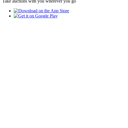
Take auctions with you wherever you go