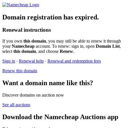
Domain registration has expired.
Renewal instructions
If you own
this domain
, you may still be able to renew it through
your
Namecheap
account. To renew: sign in, open
Domain List
,
select
this domain
, and choose
Renew
.
Sign in
·
Renewal help
·
Renewal and redemption fees
Renew this domain
Want a domain name like this?
Discover domains on auction now
See all auctions
Download the Namecheap Auctions app