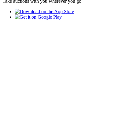
Take auctions with you wherever you go