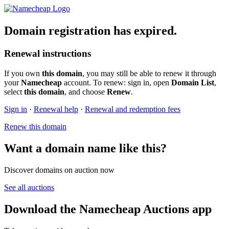
Domain registration has expired.
Renewal instructions
If you own
this domain
, you may still be able to renew it through
your
Namecheap
account. To renew: sign in, open
Domain List
,
select
this domain
, and choose
Renew
.
Sign in
·
Renewal help
·
Renewal and redemption fees
Renew this domain
Want a domain name like this?
Discover domains on auction now
See all auctions
Download the Namecheap Auctions app