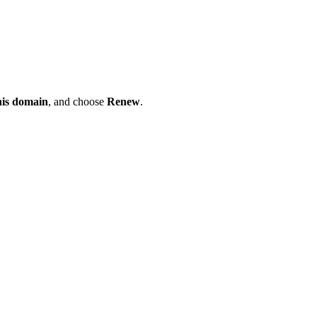
his domain
, and choose
Renew
.