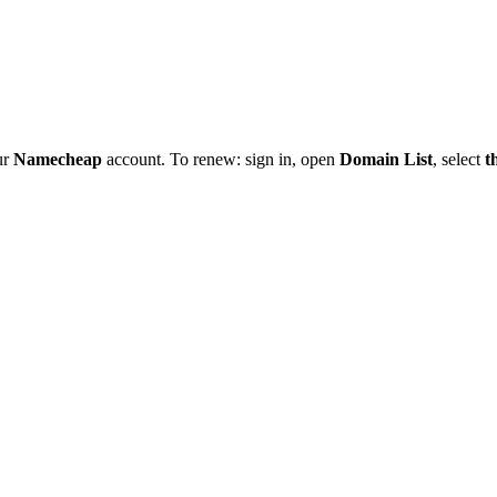
ur
Namecheap
account. To renew: sign in, open
Domain List
, select
t