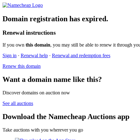
Domain registration has expired.
Renewal instructions
If you own
this domain
, you may still be able to renew it through yo
Sign in
·
Renewal help
·
Renewal and redemption fees
Renew this domain
Want a domain name like this?
Discover domains on auction now
See all auctions
Download the Namecheap Auctions app
Take auctions with you wherever you go