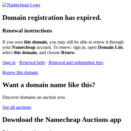
Domain registration has expired.
Renewal instructions
If you own
this domain
, you may still be able to renew it through
your
Namecheap
account. To renew: sign in, open
Domain List
,
select
this domain
, and choose
Renew
.
Sign in
·
Renewal help
·
Renewal and redemption fees
Renew this domain
Want a domain name like this?
Discover domains on auction now
See all auctions
Download the Namecheap Auctions app