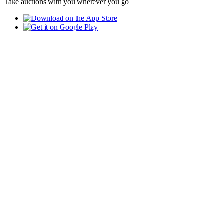
Take auctions with you wherever you go