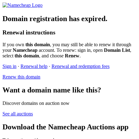
Domain registration has expired.
Renewal instructions
If you own
this domain
, you may still be able to renew it through
your
Namecheap
account. To renew: sign in, open
Domain List
,
select
this domain
, and choose
Renew
.
Sign in
·
Renewal help
·
Renewal and redemption fees
Renew this domain
Want a domain name like this?
Discover domains on auction now
See all auctions
Download the Namecheap Auctions app