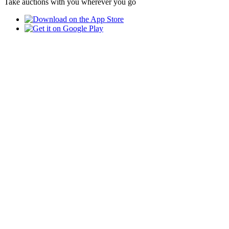
Take auctions with you wherever you go