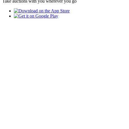
Take auctions with you wherever you go