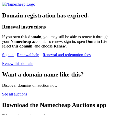
Domain registration has expired.
Renewal instructions
If you own
this domain
, you may still be able to renew it through
your
Namecheap
account. To renew: sign in, open
Domain List
,
select
this domain
, and choose
Renew
.
Sign in
·
Renewal help
·
Renewal and redemption fees
Renew this domain
Want a domain name like this?
Discover domains on auction now
See all auctions
Download the Namecheap Auctions app