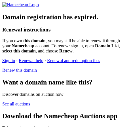
Domain registration has expired.
Renewal instructions
If you own
this domain
, you may still be able to renew it through
your
Namecheap
account. To renew: sign in, open
Domain List
,
select
this domain
, and choose
Renew
.
Sign in
·
Renewal help
·
Renewal and redemption fees
Renew this domain
Want a domain name like this?
Discover domains on auction now
See all auctions
Download the Namecheap Auctions app