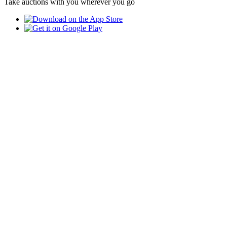
Take auctions with you wherever you go