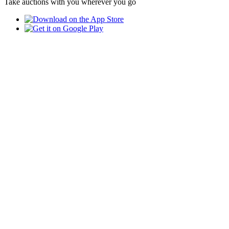
Take auctions with you wherever you go