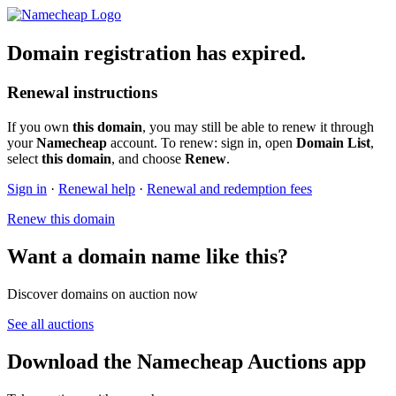
Domain registration has expired.
Renewal instructions
If you own
this domain
, you may still be able to renew it through
your
Namecheap
account. To renew: sign in, open
Domain List
,
select
this domain
, and choose
Renew
.
Sign in
·
Renewal help
·
Renewal and redemption fees
Renew this domain
Want a domain name like this?
Discover domains on auction now
See all auctions
Download the Namecheap Auctions app