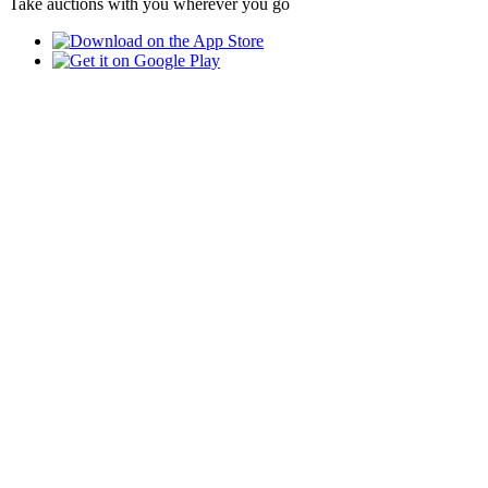
Take auctions with you wherever you go