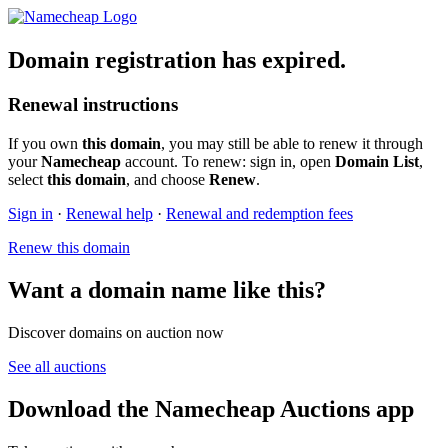
Domain registration has expired.
Renewal instructions
If you own
this domain
, you may still be able to renew it through
your
Namecheap
account. To renew: sign in, open
Domain List
,
select
this domain
, and choose
Renew
.
Sign in
·
Renewal help
·
Renewal and redemption fees
Renew this domain
Want a domain name like this?
Discover domains on auction now
See all auctions
Download the Namecheap Auctions app