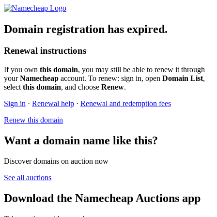
Domain registration has expired.
Renewal instructions
If you own
this domain
, you may still be able to renew it through
your
Namecheap
account. To renew: sign in, open
Domain List
,
select
this domain
, and choose
Renew
.
Sign in
·
Renewal help
·
Renewal and redemption fees
Renew this domain
Want a domain name like this?
Discover domains on auction now
See all auctions
Download the Namecheap Auctions app