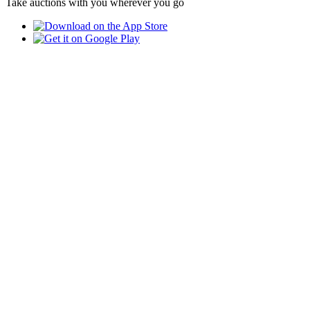
Take auctions with you wherever you go