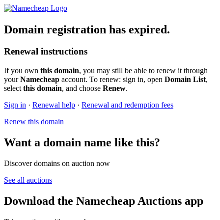
Domain registration has expired.
Renewal instructions
If you own
this domain
, you may still be able to renew it through
your
Namecheap
account. To renew: sign in, open
Domain List
,
select
this domain
, and choose
Renew
.
Sign in
·
Renewal help
·
Renewal and redemption fees
Renew this domain
Want a domain name like this?
Discover domains on auction now
See all auctions
Download the Namecheap Auctions app