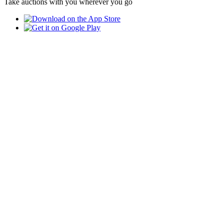
Take auctions with you wherever you go