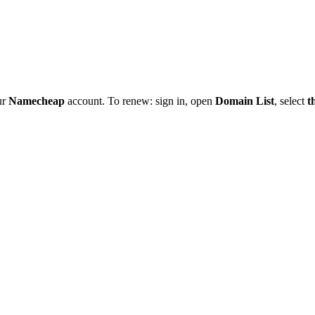
ur
Namecheap
account. To renew: sign in, open
Domain List
, select
t