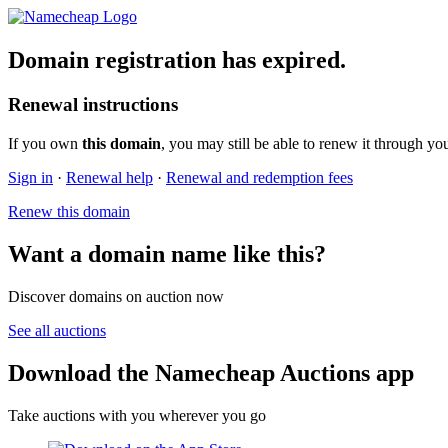
Domain registration has expired.
Renewal instructions
If you own
this domain
, you may still be able to renew it through yo
Sign in
·
Renewal help
·
Renewal and redemption fees
Renew this domain
Want a domain name like this?
Discover domains on auction now
See all auctions
Download the Namecheap Auctions app
Take auctions with you wherever you go