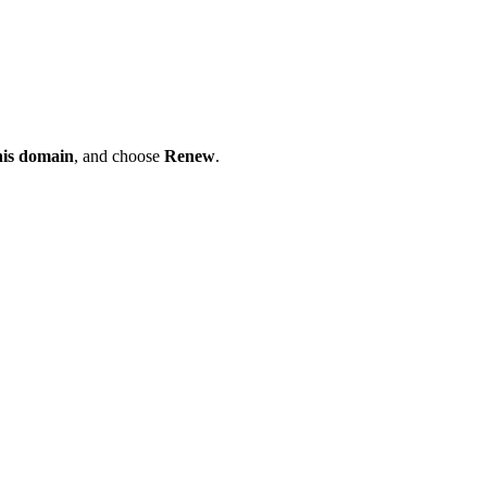
his domain
, and choose
Renew
.